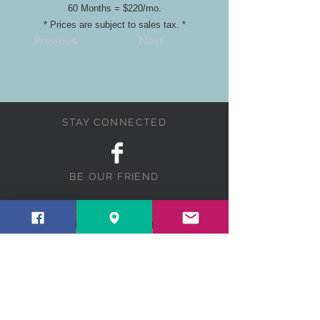
60 Months = $220/mo.
* Prices are subject to sales tax. *
Previous
Next
STAY CONNECTED
BE OUR FRIEND
Subscribe Now
NEED ASSISTANCE?