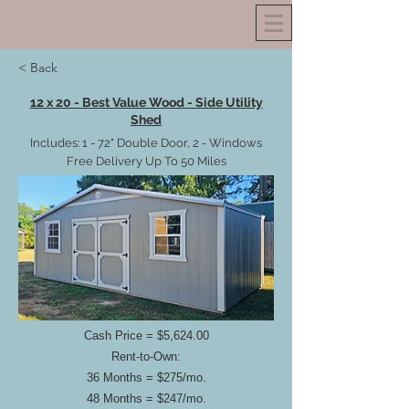
< Back
12 x 20 - Best Value Wood - Side Utility
Shed
Includes: 1 - 72" Double Door, 2 - Windows
Free Delivery Up To 50 Miles
Cash Price = $5,624.00
Rent-to-Own:
36 Months = $275/mo.
48 Months = $247/mo.