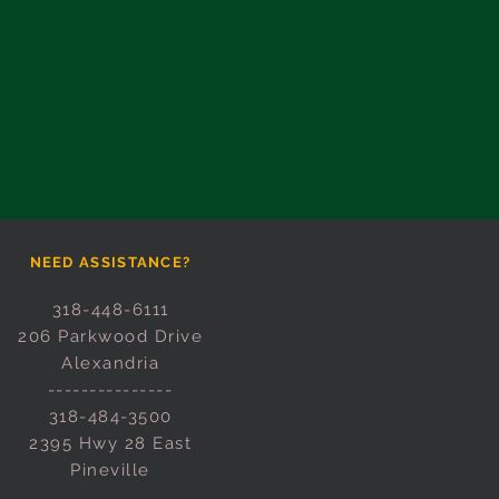
NEED ASSISTANCE?
318-448-6111
206 Parkwood Drive
Alexandria
---------------
318-484-3500
2395 Hwy 28 East
Pineville