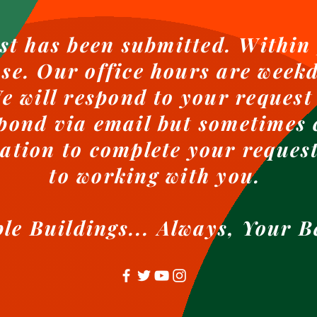
st has been submitted. Within 
nse. Our office hours are weekd
 will respond to your request
pond via email but sometimes 
ation to complete your reques
to working with you.
ble Buildings... Always, Your B