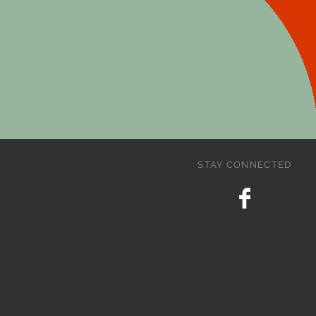
STAY CONNECTED