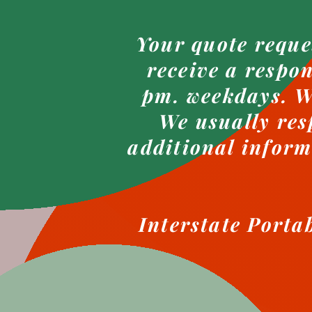
Your quote reque
receive a respo
pm. weekdays. We
We usually res
additional inform
Interstate Porta