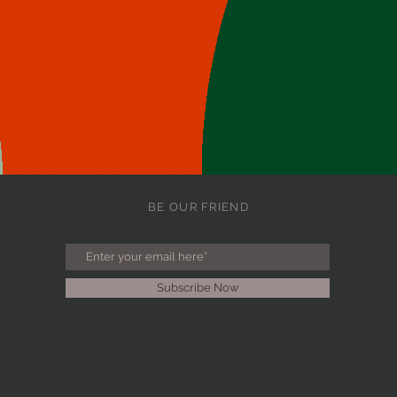
BE OUR FRIEND
Subscribe Now