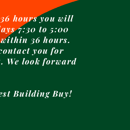
36 hours you will
ays 7:30 to 5:00
 within 36 hours.
contact you for
t. We look forward
est Building Buy!