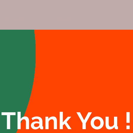
Derksen
Carports
Shop
Thank You !